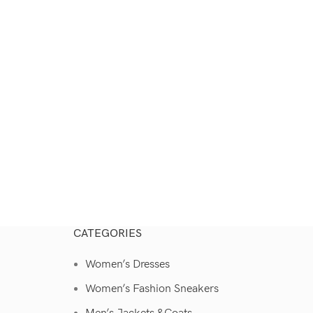
CATEGORIES
Women’s Dresses
Women’s Fashion Sneakers