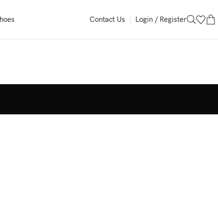
Login / Register
Shoes
Contact Us