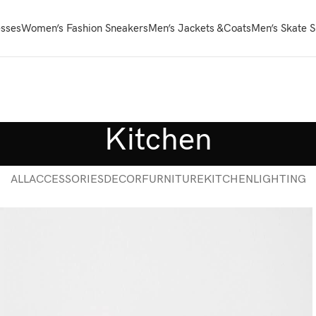
sses
Women’s Fashion Sneakers
Men’s Jackets &Coats
Men’s Skate 
Kitchen
ALL
ACCESSORIES
DECOR
FURNITURE
KITCHEN
LIGHTING