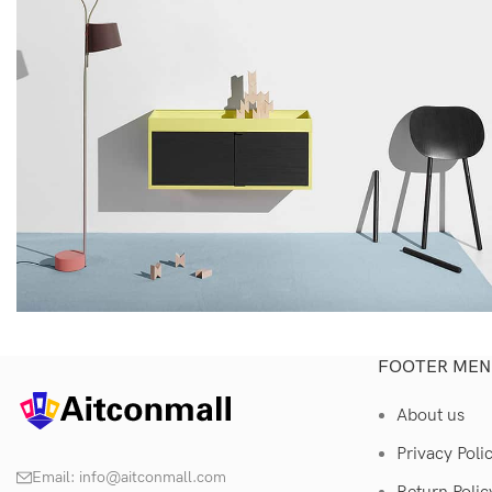
FOOTER MEN
Kitchen
Suspendisse quam at vestibulum
About us
Privacy Poli
Email:
info@aitconmall.com