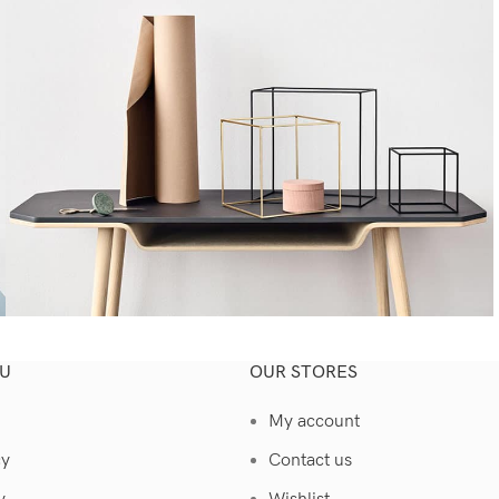
U
OUR STORES
Kitchen
Leo uteu ullamcorper
My account
cy
Contact us