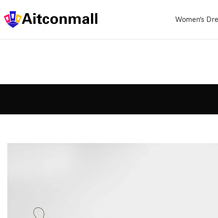
Women’s Dre