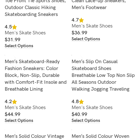
Toe Front Tie Sports Shoes,
Clean Lace-up Sneakers,
Outdoor Classic Hiking
Men’s Footwear
Skateboarding Sneakers
4.7
Men's Skate Shoes
4.5
Men's Skate Shoes
$
36.99
Select Options
$
31.99
Select Options
Men’s Skateboard-Ready
Men’s Slip On Casual
Fashion Sneakers: Color
Skateboard Shoes
Block, Non-Slip, Durable
Breathable Low Top Non Slip
with Comfort-Fit Insole and
All Seasons Outdoor
Breathable Lining
Walking Jogging Traveling
4.2
4.8
Men's Skate Shoes
Men's Skate Shoes
$
44.99
$
40.99
Select Options
Select Options
Men’s Solid Colour Vintage
Men’s Solid Colour Woven