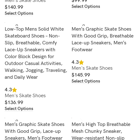
Men's Skate Shoes
$
99.99
Select Options
$
140.99
Select Options
SOLD O
SOLD O
Low-Top Mens Solid White
Men’s Graphic Skate Shoes
UT
UT
Skateboard Shoes – Non-
With Good Grip, Breathable
Slip, Breathable, Comfy
Lace-up Sneakers, Men’s
Lace-Up Sneakers with
Footwear
Color Block Design for
4.3
Outdoor Casual Activities,
Men's Skate Shoes
Walking, Jogging, Traveling,
$
145.99
and Daily Wear
Select Options
4.3
Men's Skate Shoes
$
136.99
Select Options
SOLD O
Men’s Graphic Skate Shoes
Men’s High Top Breathable
UT
With Good Grip, Lace-up
Mesh Chunky Sneaker,
Sneakers, Men’s Footwear
Wear-resistant Non-slip