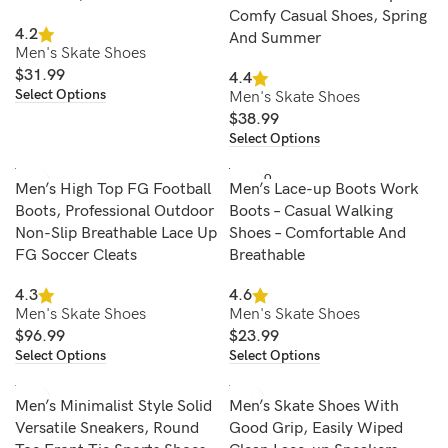
Comfy Casual Shoes, Spring
4.2
And Summer
Men's Skate Shoes
$
31.99
4.4
Select Options
Men's Skate Shoes
$
38.99
Select Options
SOLD O
Men’s High Top FG Football
Men’s Lace-up Boots Work
UT
Boots, Professional Outdoor
Boots – Casual Walking
Non-Slip Breathable Lace Up
Shoes – Comfortable And
FG Soccer Cleats
Breathable
4.3
4.6
Men's Skate Shoes
Men's Skate Shoes
$
96.99
$
23.99
Select Options
Select Options
Men’s Minimalist Style Solid
Men’s Skate Shoes With
Versatile Sneakers, Round
Good Grip, Easily Wiped