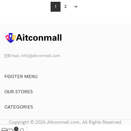
1
2
→
Email:
info@aitconmall.com
FOOTER MENU
OUR STORES
CATEGORIES
Copyright © 2026,Aitconmall.com, All Rights Reserved.
0