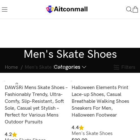
Men's Skate Shoes
Categories
Filters
Home
Men's Skate Shoes
SOLD O
DAWSRi Mens Skate Shoes –
Halloween Elements Print
UT
Fashionably Trendy, Ultra-
Lace-up Shoes, Casual
Comfy, Slip-Resistant, Soft
Breathable Walking Shoes
Sole, Casual yet Stylish –
Sneakers For Men,
Perfect for Various Mens
Halloween Footwear
Outdoor Pursuits
4.4
Men's Skate Shoes
4.2