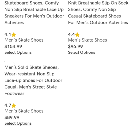
Skateboard Shoes, Comfy
Knit Breathable Slip On Sock
Non Slip Breathable Lace Up
Shoes, Comfy Non Slip
Sneakers For Men’s Outdoor
Casual Skateboard Shoes
Activities
For Men’s Outdoor Activities
4.1
4.4
Men's Skate Shoes
Men's Skate Shoes
$
154.99
$
96.99
Select Options
Select Options
Men’s Solid Skate Sheoes,
Wear-resistant Non Slip
Lace-up Shoes For Outdoor
Caual, Men’s Street Style
Footwear
4.7
Men's Skate Shoes
$
89.99
Select Options