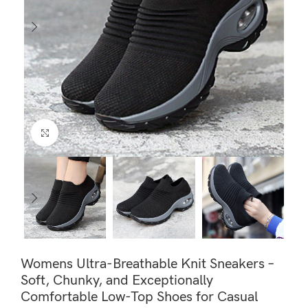
Click to enlarge
Womens Ultra-Breathable Knit Sneakers –
Soft, Chunky, and Exceptionally
Comfortable Low-Top Shoes for Casual