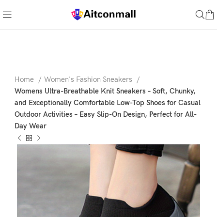
Home
Women's Fashion Sneakers
Womens Ultra-Breathable Knit Sneakers – Soft, Chunky,
and Exceptionally Comfortable Low-Top Shoes for Casual
Outdoor Activities – Easy Slip-On Design, Perfect for All-
Day Wear