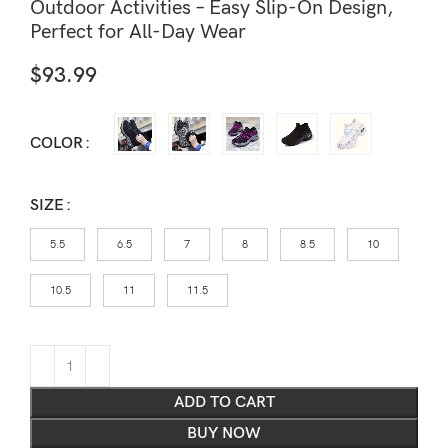
Outdoor Activities – Easy Slip-On Design,
Perfect for All-Day Wear
$
93.99
COLOR
SIZE
5.5
6.5
7
8
8.5
10
10.5
11
11.5
ADD TO CART
BUY NOW