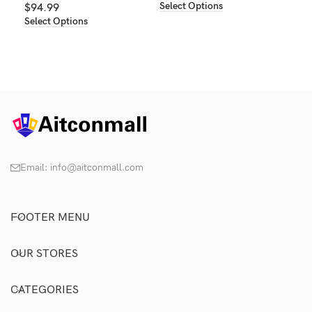
Select Options
$
94.99
Select Options
Email:
info@aitconmall.com
FOOTER MENU
OUR STORES
CATEGORIES