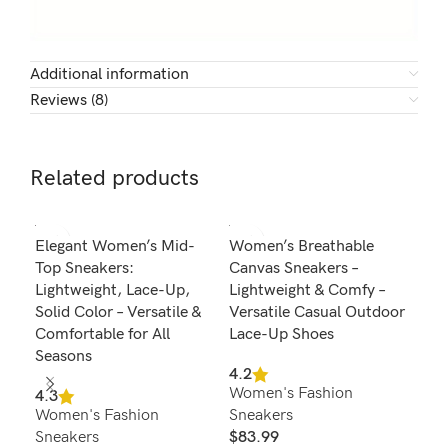
Additional information
Reviews (8)
Related products
SOL
Elegant Women’s Mid-
Women’s Breathable
Wom
U
Top Sneakers:
Canvas Sneakers –
Pla
Lightweight, Lace-Up,
Lightweight & Comfy –
Com
Solid Color – Versatile &
Versatile Casual Outdoor
Run
Comfortable for All
Lace-Up Shoes
4.6
Seasons
Wom
4.2
Women's Fashion
Sne
4.3
Women's Fashion
Sneakers
$
4
Sel
Sneakers
$
83.99