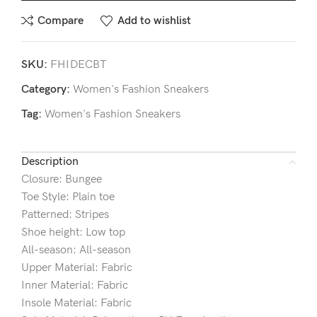
Compare
Add to wishlist
SKU:
FHIDECBT
Category:
Women's Fashion Sneakers
Tag:
Women's Fashion Sneakers
Description
Closure: Bungee
Toe Style: Plain toe
Patterned: Stripes
Shoe height: Low top
All-season: All-season
Upper Material: Fabric
Inner Material: Fabric
Insole Material: Fabric