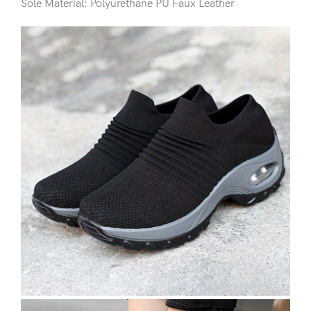
Sole Material: Polyurethane PU Faux Leather