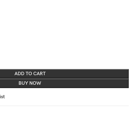
ADD TO CART
BUY NOW
ist