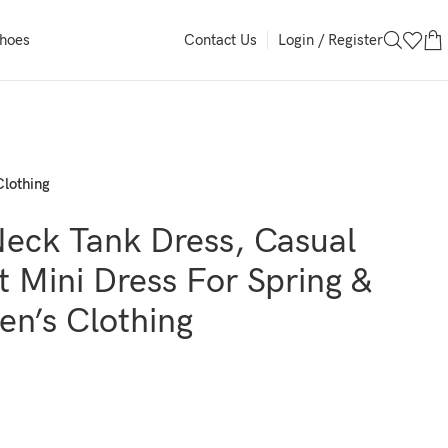
Login / Register
Shoes
Contact Us
Clothing
Neck Tank Dress, Casual
t Mini Dress For Spring &
n’s Clothing