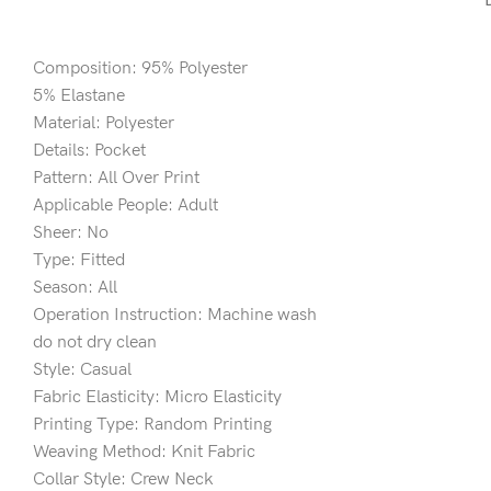
Composition: 95% Polyester
5% Elastane
Material: Polyester
Details: Pocket
Pattern: All Over Print
Applicable People: Adult
Sheer: No
Type: Fitted
Season: All
Operation Instruction: Machine wash
do not dry clean
Style: Casual
Fabric Elasticity: Micro Elasticity
Printing Type: Random Printing
Weaving Method: Knit Fabric
Collar Style: Crew Neck