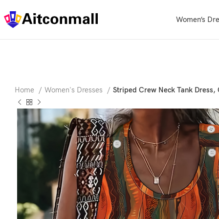
Women’s Dre
Home
Women's Dresses
Striped Crew Neck Tank Dress, 