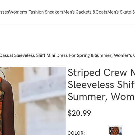
sses
Women’s Fashion Sneakers
Men’s Jackets &Coats
Men’s Skate 
Casual Sleeveless Shift Mini Dress For Spring & Summer, Women’s 
Striped Crew 
Sleeveless Shif
Summer, Wome
$
20.99
COLOR