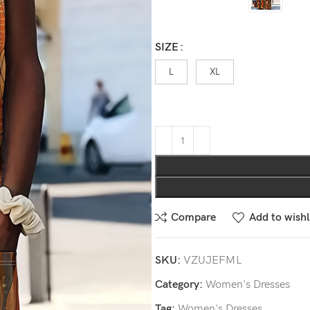
SIZE
L
XL
Compare
Add to wishl
SKU:
VZUJEFML
Category:
Women's Dresses
Tag:
Women's Dresses