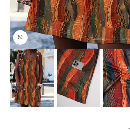
Click to enlarge