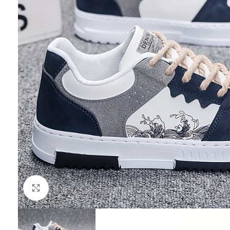
Click to enlarge