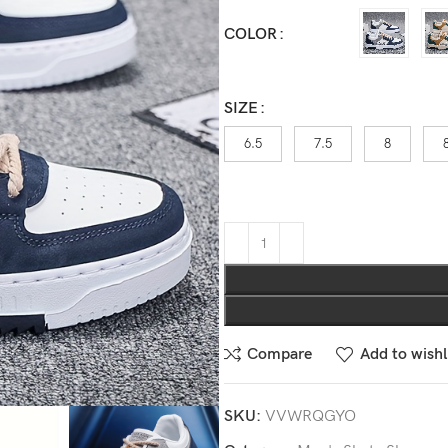
COLOR
SIZE
6.5
7.5
8
Compare
Add to wishl
SKU:
VVWRQGYO