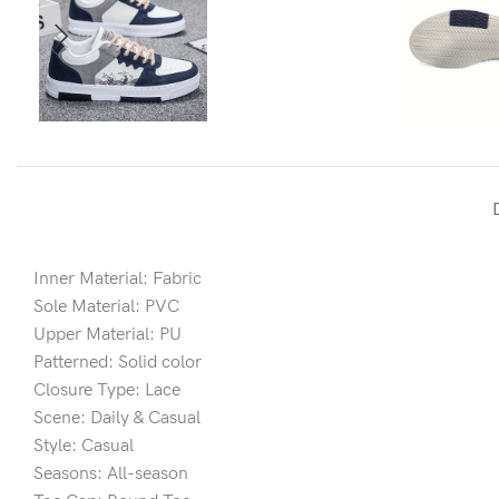
Inner Material: Fabric
Sole Material: PVC
Upper Material: PU
Patterned: Solid color
Closure Type: Lace
Scene: Daily & Casual
Style: Casual
Seasons: All-season