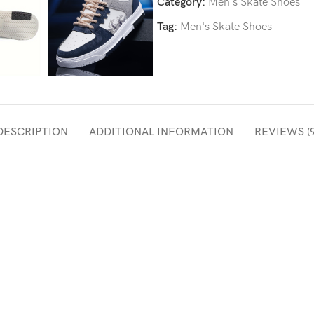
Category:
Men's Skate Shoes
Tag:
Men's Skate Shoes
DESCRIPTION
ADDITIONAL INFORMATION
REVIEWS (9