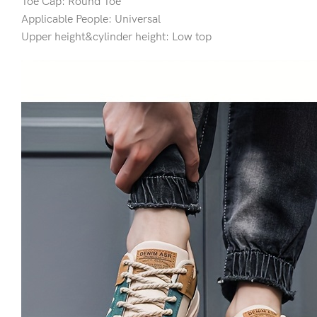
Toe Cap: Round Toe
Applicable People: Universal
Upper height&cylinder height: Low top