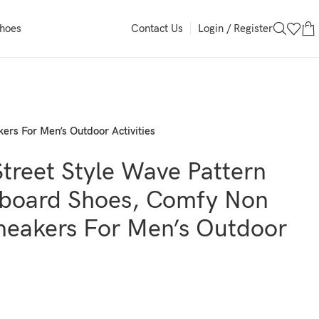
Login / Register
Shoes
Contact Us
ers For Men’s Outdoor Activities
treet Style Wave Pattern
board Shoes, Comfy Non
Sneakers For Men’s Outdoor