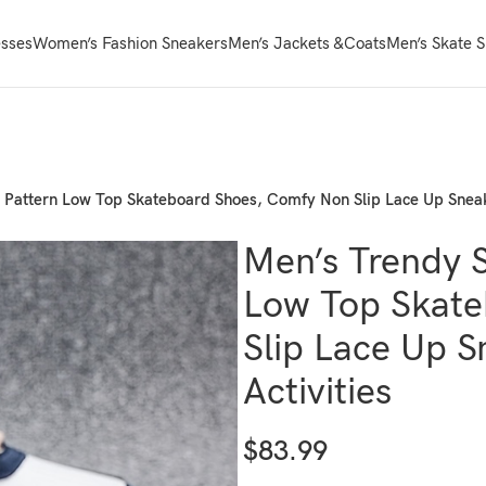
sses
Women’s Fashion Sneakers
Men’s Jackets &Coats
Men’s Skate 
 Pattern Low Top Skateboard Shoes, Comfy Non Slip Lace Up Sneak
Men’s Trendy S
Low Top Skate
Slip Lace Up 
Activities
$
83.99