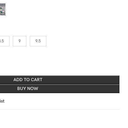
8.5
9
9.5
ADD TO CART
BUY NOW
ist