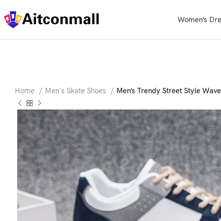
Women’s Dre
Home
Men's Skate Shoes
Men’s Trendy Street Style Wave