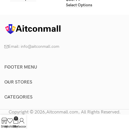
Select Options
Email:
info@aitconmall.com
FOOTER MENU
OUR STORES
CATEGORIES
Copyright © 2026,Aitconmall.com, All Rights Reserved.
0
Shop
Wishlist
Cart
My account