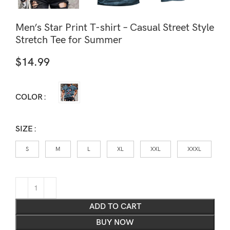
Men’s Star Print T-shirt – Casual Street Style
Stretch Tee for Summer
$
14.99
COLOR
SIZE
S
M
L
XL
XXL
XXXL
ADD TO CART
BUY NOW