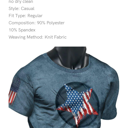
no dry clean
Style: Casual
Fit Type: Regular
Composition: 90% Polyester
10% Spandex
Weaving Method: Knit Fabric