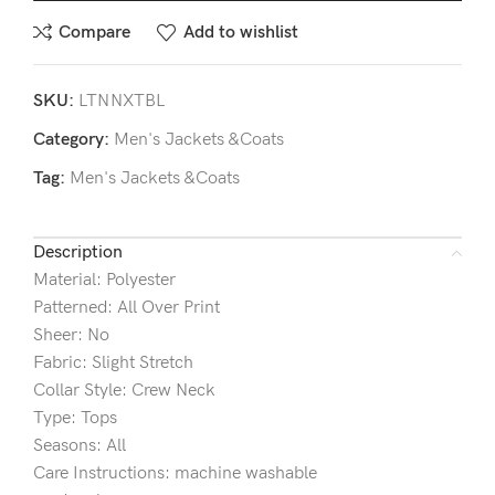
Compare
Add to wishlist
SKU:
LTNNXTBL
Category:
Men's Jackets &Coats
Tag:
Men's Jackets &Coats
Description
Material: Polyester
Patterned: All Over Print
Sheer: No
Fabric: Slight Stretch
Collar Style: Crew Neck
Type: Tops
Seasons: All
Care Instructions: machine washable