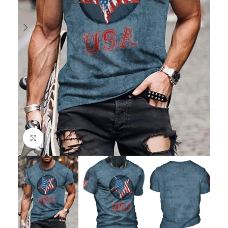
Click to enlarge