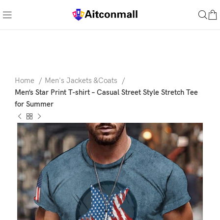
Home
Men's Jackets &Coats
Men’s Star Print T-shirt – Casual Street Style Stretch Tee
for Summer