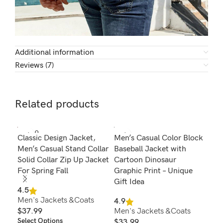
Additional information
Reviews (7)
Related products
SOLD O
SOL
Classic Design Jacket,
Men’s Casual Color Block
Men
UT
U
Men’s Casual Stand Collar
Baseball Jacket with
Jac
Solid Collar Zip Up Jacket
Cartoon Dinosaur
But
For Spring Fall
Graphic Print – Unique
Jac
Gift Idea
4.5
4.8
Men's Jackets &Coats
Men
4.9
$
37.99
Men's Jackets &Coats
$
1
Select Options
Sel
$
33.99